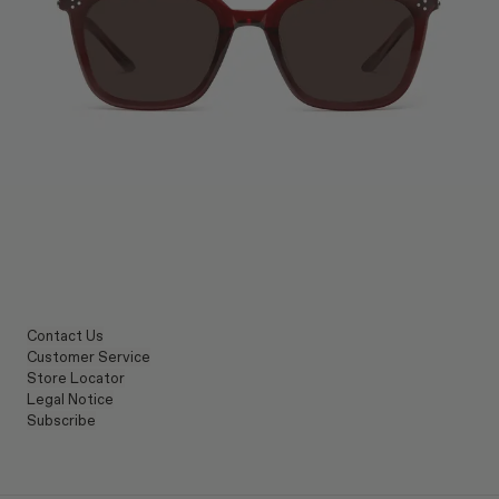
Contact Us
Customer Service
Store Locator
Legal Notice
Subscribe