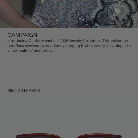
CAMPAIGN
Introducing Gentle Monster's 2025 Jewelry Collection. This collection
redefines eyewear by seamlessly merging it with jewelry, elevating it to
a new realm of aesthetics.
SIMILAR FRAMES