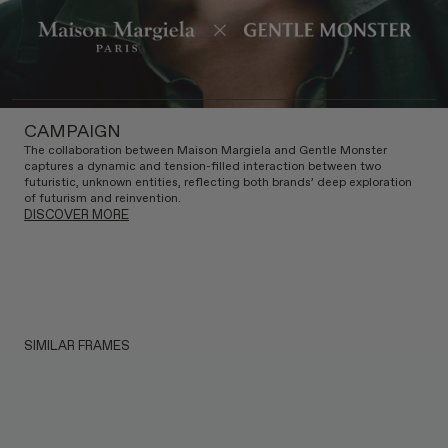
CAMPAIGN
The collaboration between Maison Margiela and Gentle Monster
captures a dynamic and tension-filled interaction between two
futuristic, unknown entities, reflecting both brands’ deep exploration
of futurism and reinvention.
DISCOVER MORE
SIMILAR FRAMES