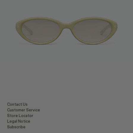
Contact Us
Customer Service
Store Locator
Legal Notice
Subscribe