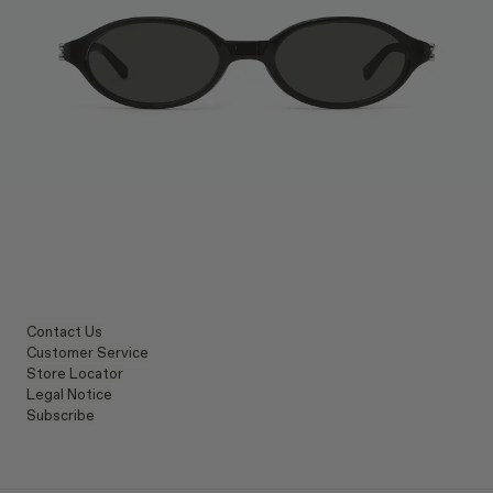
Contact Us
Customer Service
Store Locator
Legal Notice
Subscribe