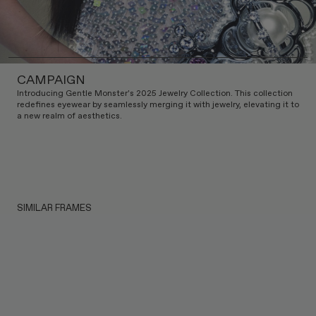
CAMPAIGN
Introducing Gentle Monster's 2025 Jewelry Collection. This collection
redefines eyewear by seamlessly merging it with jewelry, elevating it to
a new realm of aesthetics.
SIMILAR FRAMES