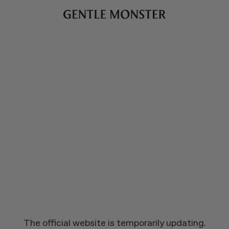
The official website is temporarily updating.