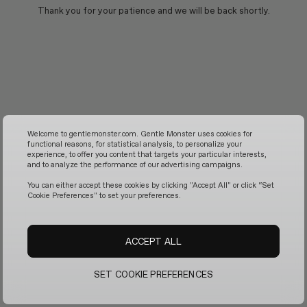
Thank you for your patience and we will be back shortly.
Welcome to gentlemonster.com. Gentle Monster uses cookies for
functional reasons, for statistical analysis, to personalize your
experience, to offer you content that targets your particular interests,
and to analyze the performance of our advertising campaigns.
You can either accept these cookies by clicking "Accept All" or click “Set
Cookie Preferences" to set your preferences.
ACCEPT ALL
SET COOKIE PREFERENCES