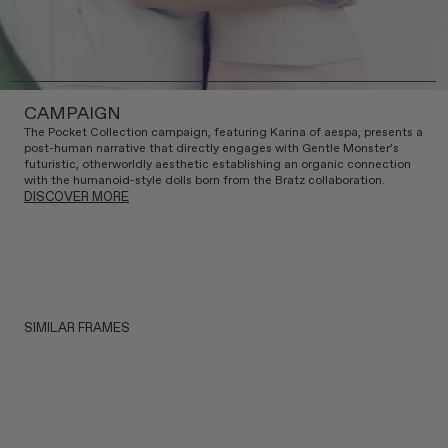
CAMPAIGN
The Pocket Collection campaign, featuring Karina of aespa, presents a
post-human narrative that directly engages with Gentle Monster’s
futuristic, otherworldly aesthetic establishing an organic connection
with the humanoid-style dolls born from the Bratz collaboration.
DISCOVER MORE
SIMILAR FRAMES