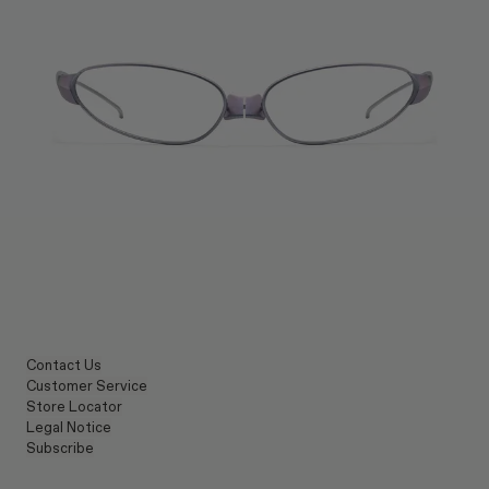
Contact Us
Customer Service
Store Locator
Legal Notice
Subscribe