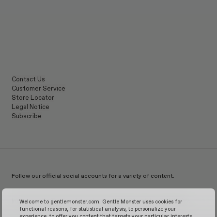
Contact Us
Customer Service
Store Locator
Legal Notice
Subscribe
Follow our official social accounts for a variety of content.
Instagram
TikTok
Facebook
Youtube
X
WeChat
KakaoTalk
Weibo
Welcome to gentlemonster.com. Gentle Monster uses cookies for
functional reasons, for statistical analysis, to personalize your
experience, to offer you content that targets your particular interests,