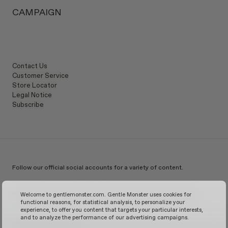
Lens height
:
39.6 mm
Manufacturer & Importer: IICOMBINED CO., LTD.
CAMPAIGN
Country of Manufacturer
:
China
Contact Us
Customer Service
Store Locator
Legal Notice
Subscribe
Follow our official social accounts for a variety of content.
Instagram
TikTok
Facebook
Youtube
X
WeChat
KakaoTalk
Weibo
Welcome to gentlemonster.com. Gentle Monster uses cookies for
functional reasons, for statistical analysis, to personalize your
experience, to offer you content that targets your particular interests,
and to analyze the performance of our advertising campaigns.
© 2026 GENTLE MONSTER