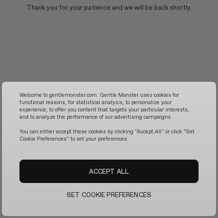
Thank you for your patience and we will be back shortly.
Welcome to gentlemonster.com. Gentle Monster uses cookies for
functional reasons, for statistical analysis, to personalize your
experience, to offer you content that targets your particular interests,
and to analyze the performance of our advertising campaigns.
You can either accept these cookies by clicking "Accept All" or click “Set
Cookie Preferences" to set your preferences.
ACCEPT ALL
SET COOKIE PREFERENCES