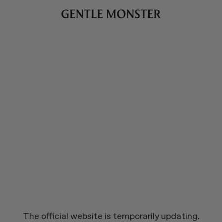
The official website is temporarily updating.