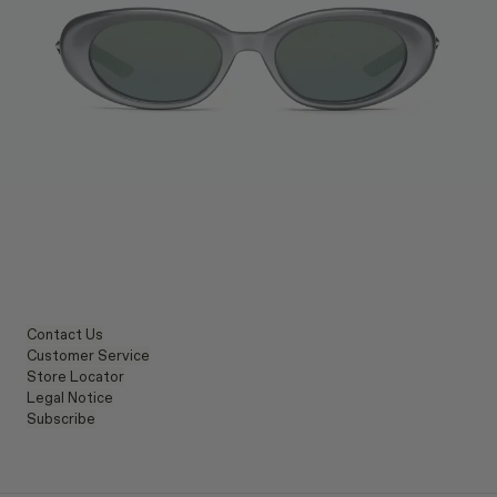
Contact Us
Customer Service
Store Locator
Legal Notice
Subscribe