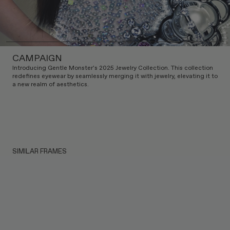
CAMPAIGN
Introducing Gentle Monster's 2025 Jewelry Collection. This collection
redefines eyewear by seamlessly merging it with jewelry, elevating it to
a new realm of aesthetics.
SIMILAR FRAMES