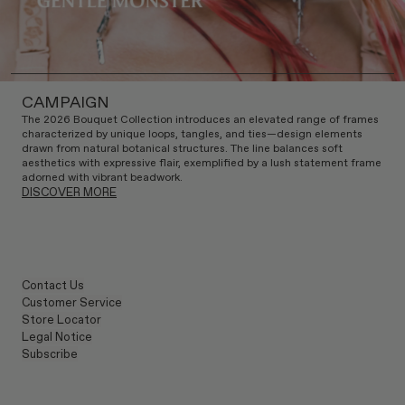
CAMPAIGN
The 2026 Bouquet Collection introduces an elevated range of frames
characterized by unique loops, tangles, and ties—design elements
drawn from natural botanical structures. The line balances soft
aesthetics with expressive flair, exemplified by a lush statement frame
adorned with vibrant beadwork.
DISCOVER MORE
Contact Us
Customer Service
Store Locator
Legal Notice
Subscribe