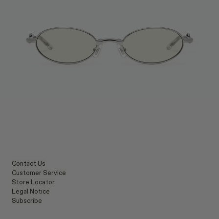
Contact Us
Customer Service
Store Locator
Legal Notice
Subscribe