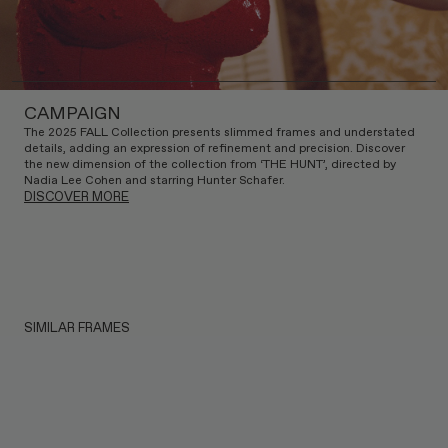
CAMPAIGN
The 2025 FALL Collection presents slimmed frames and understated
details, adding an expression of refinement and precision. Discover
the new dimension of the collection from ‘THE HUNT’, directed by
Nadia Lee Cohen and starring Hunter Schafer.
DISCOVER MORE
SIMILAR FRAMES