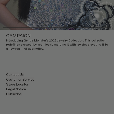
CAMPAIGN
Introducing Gentle Monster's 2025 Jewelry Collection. This collection
redefines eyewear by seamlessly merging it with jewelry, elevating it to
a new realm of aesthetics.
Contact Us
Customer Service
Store Locator
Legal Notice
Subscribe