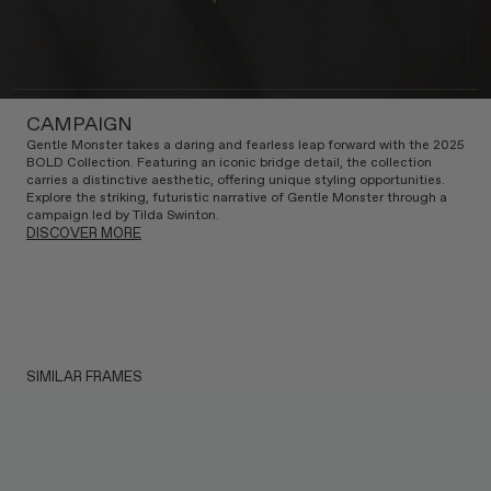
CAMPAIGN
Gentle Monster takes a daring and fearless leap forward with the 2025
BOLD Collection. Featuring an iconic bridge detail, the collection
carries a distinctive aesthetic, offering unique styling opportunities.
Explore the striking, futuristic narrative of Gentle Monster through a
campaign led by Tilda Swinton.
DISCOVER MORE
SIMILAR FRAMES