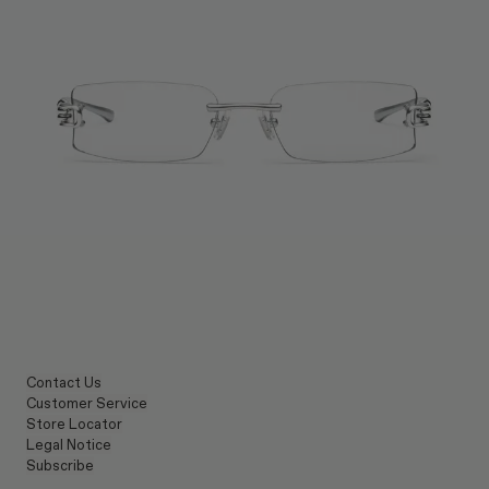
Contact Us
Customer Service
Store Locator
Legal Notice
Subscribe