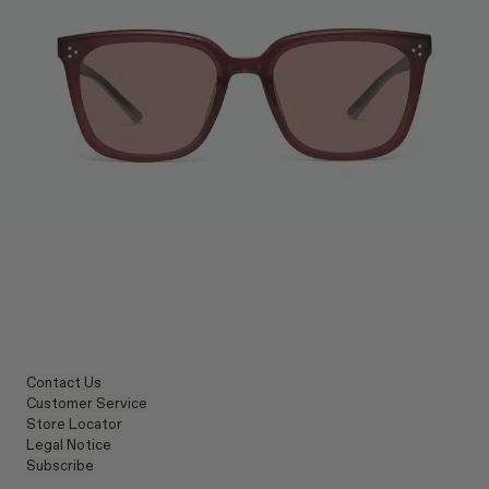
Contact Us
Customer Service
Store Locator
Legal Notice
Subscribe