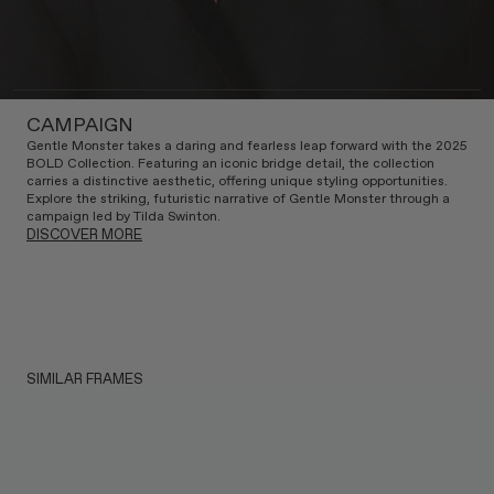
CAMPAIGN
Gentle Monster takes a daring and fearless leap forward with the 2025
BOLD Collection. Featuring an iconic bridge detail, the collection
carries a distinctive aesthetic, offering unique styling opportunities.
Explore the striking, futuristic narrative of Gentle Monster through a
campaign led by Tilda Swinton.
DISCOVER MORE
SIMILAR FRAMES