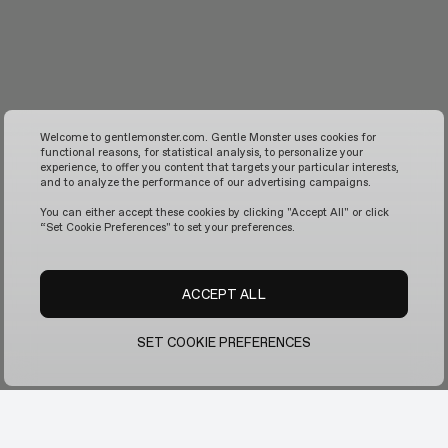
Welcome to gentlemonster.com. Gentle Monster uses cookies for
functional reasons, for statistical analysis, to personalize your
experience, to offer you content that targets your particular interests,
and to analyze the performance of our advertising campaigns.
You can either accept these cookies by clicking "Accept All" or click
“Set Cookie Preferences" to set your preferences.
ACCEPT ALL
SET COOKIE PREFERENCES