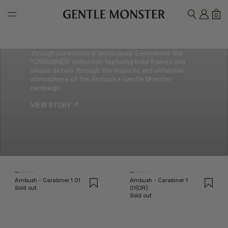
Skip to main content
Reuniting for their second collaboration, Gentle
MY A
SH
0
SEARCH
Monster and Ambush presents a new collection,
‘CARABINER’. Inspired by climbing, this new collection
features carabiner details that embrace the two
brand’s shared value of exploration. A journey
through supernatural landscapes. Experience the
‘CARABINER’ collection featuring bold frames and
unique details through the majestic and unfamiliar
atmosphere of the Ambush x Gentle Monster
campaign.
VIEW STORY
↗
Ambush - Carabiner 1 01
Ambush - Carabiner 1
Sold out
01(OR)
Sold out