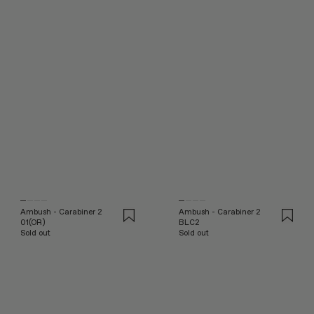
Ambush - Carabiner 2
Ambush - Carabiner 2
01(OR)
BLC2
Sold out
Sold out