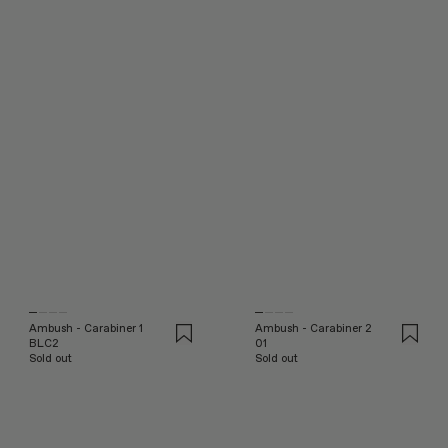
Ambush - Carabiner 1
Ambush - Carabiner 2
BLC2
01
Sold out
Sold out